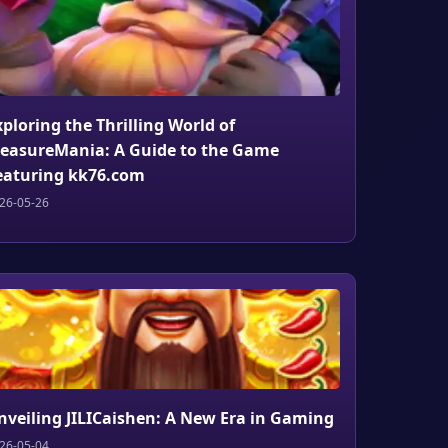
xploring the Thrilling World of
reasureMania: A Guide to the Game
eaturing kk76.com
26-05-26
nveiling JILICaishen: A New Era in Gaming
26-05-04