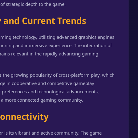
 of strategic depth to the game.
y and Current Trends
ming technology, utilizing advanced graphics engines
tunning and immersive experience. The integration of
ains relevant in the rapidly advancing gaming
s the growing popularity of cross-platform play, which
age in cooperative and competitive gameplay
 preferences and technological advancements,
d a more connected gaming community.
onnectivity
r is its vibrant and active community. The game