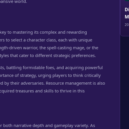
pansive world.
D
M
20
 key to mastering its complex and rewarding
 to select a character class, each with unique
ength-driven warrior, the spell-casting mage, or the
tyles that cater to different strategic preferences.
s, battling formidable foes, and acquiring powerful
ance of strategy, urging players to think critically
d by their adversaries. Resource management is also
cquired treasures and skills to thrive in this
r both narrative depth and gameplay variety. As