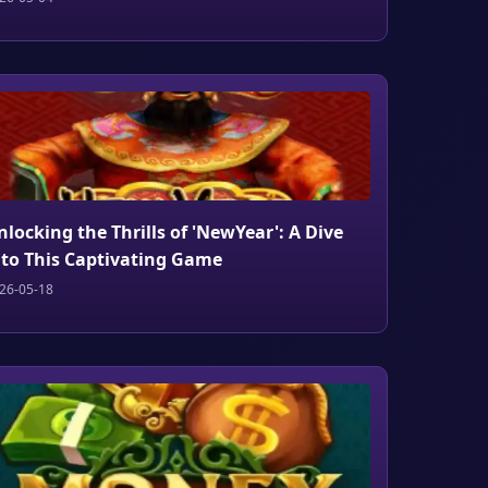
nlocking the Thrills of 'NewYear': A Dive
nto This Captivating Game
26-05-18