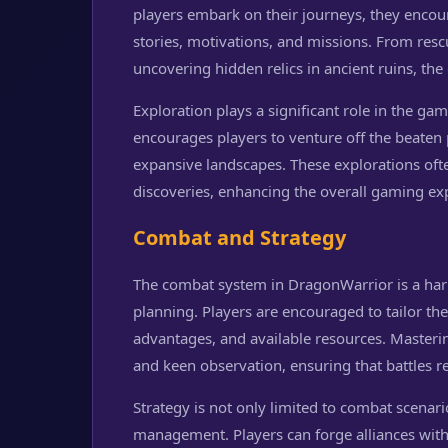
players embark on their journeys, they encoun
stories, motivations, and missions. From resc
uncovering hidden relics in ancient ruins, the
Exploration plays a significant role in the ga
encourages players to venture off the beaten
expansive landscapes. These explorations of
discoveries, enhancing the overall gaming ex
Combat and Strategy
The combat system in DragonWarrior is a harm
planning. Players are encouraged to tailor t
advantages, and available resources. Masterin
and keen observation, ensuring that battles r
Strategy is not only limited to combat scenar
management. Players can forge alliances with 