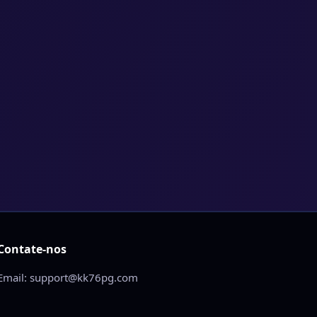
Contate-nos
Email: support@kk76pg.com