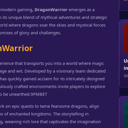
of modern gaming,
DragonWarrior
emerges as a
h its unique blend of mythical adventures and strategic
world where dragons soar the skies and mystical forces
omises of glory and challenges.
nWarrior
U
perience that transports you into a world where magic
i
rage and wit. Developed by a visionary team dedicated
20
as quickly gained acclaim for its intricately designed
lously crafted environments invite players to explore
to be unearthed.
9PMBET
ark on epic quests to tame fearsome dragons, align
es of enchanted kingdoms. The storytelling in
 weaving rich lore that captivates the imagination