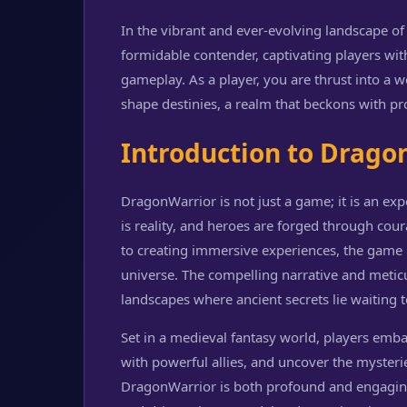
In the vibrant and ever-evolving landscape 
formidable contender, captivating players wit
gameplay. As a player, you are thrust into a 
shape destinies, a realm that beckons with pr
Introduction to Drago
DragonWarrior is not just a game; it is an ex
is reality, and heroes are forged through cou
to creating immersive experiences, the game h
universe. The compelling narrative and meticu
landscapes where ancient secrets lie waiting 
Set in a medieval fantasy world, players emb
with powerful allies, and uncover the mysteri
DragonWarrior is both profound and engaging,