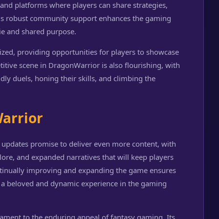
s and platforms where players can share strategies,
his robust community support enhances the gaming
ie and shared purpose.
zed, providing opportunities for players to showcase
titive scene in DragonWarrior is also flourishing, with
ly duels, honing their skills, and climbing the
arrior
 updates promise to deliver even more content, with
lore, and expanded narratives that will keep players
ntinually improving and expanding the game ensures
as a beloved and dynamic experience in the gaming
tament to the enduring appeal of fantasy gaming. Its