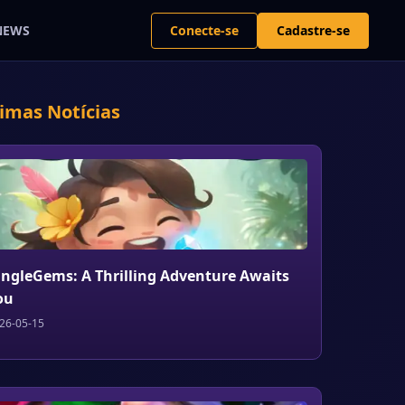
Conecte-se
Cadastre-se
NEWS
timas Notícias
ungleGems: A Thrilling Adventure Awaits
ou
26-05-15