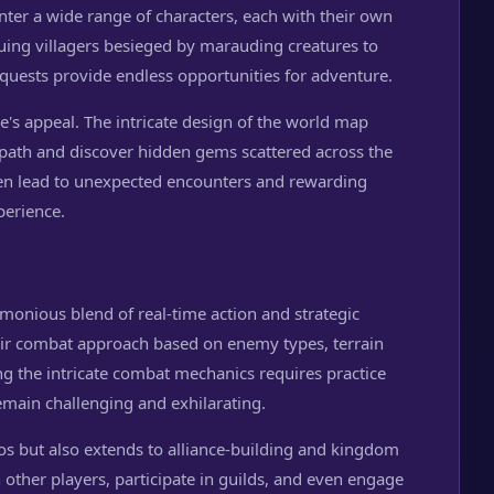
ter a wide range of characters, each with their own
uing villagers besieged by marauding creatures to
 quests provide endless opportunities for adventure.
me's appeal. The intricate design of the world map
 path and discover hidden gems scattered across the
ten lead to unexpected encounters and rewarding
perience.
onious blend of real-time action and strategic
heir combat approach based on enemy types, terrain
g the intricate combat mechanics requires practice
emain challenging and exhilarating.
ios but also extends to alliance-building and kingdom
other players, participate in guilds, and even engage