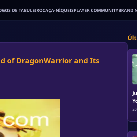
OGOS DE TABULEIRO
CAÇA-NÍQUEIS
PLAYER COMMUNITY
BRAND 
Úl
ld of DragonWarrior and Its
J
Y
20