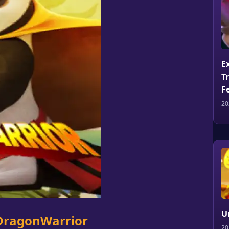
E
T
F
20
U
 DragonWarrior
20