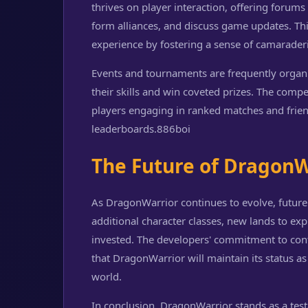
thrives on player interaction, offering forum
form alliances, and discuss game updates. T
experience by fostering a sense of camarader
Events and tournaments are frequently organi
their skills and win coveted prizes. The compe
players engaging in ranked matches and friend
leaderboards.
886boi
The Future of DragonW
As DragonWarrior continues to evolve, future
additional character classes, new lands to exp
invested. The developers' commitment to co
that DragonWarrior will maintain its status 
world.
In conclusion, DragonWarrior stands as a tes