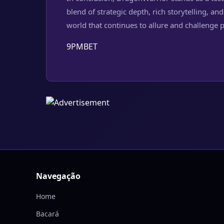
blend of strategic depth, rich storytelling,
world that continues to allure and challenge 
9PMBET
Navegação
Home
Bacará