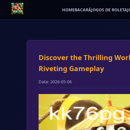
HOME
BACARÁ
JOGOS DE ROLETA
J
Discover the Thrilling Wor
Riveting Gameplay
Data: 2026-05-06