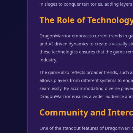
in sieges to conquer territories, adding layers
The Role of Technolog
DragonWarrior embraces current trends in ga
and AI-driven dynamics to create a visually s
these technologies ensures that the game rem
industry.
The game also reflects broader trends, such a
allows players from different systems to eng
seamlessly. By accommodating diverse player
DragonWarrior ensures a wider audience an
Community and Interc
One of the standout features of DragonWarrio