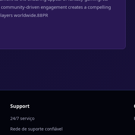
 and community-driven engagement creates a compelling
players worldwide.
88PR
Support
24/7 serviço
Rede de suporte confiável