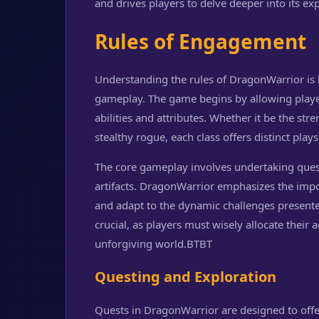
and drives players to delve deeper into its ex
Rules of Engagement
Understanding the rules of DragonWarrior is
gameplay. The game begins by allowing players
abilities and attributes. Whether it be the str
stealthy rogue, each class offers distinct plays
The core gameplay involves undertaking quest
artifacts. DragonWarrior emphasizes the import
and adapt to the dynamic challenges presente
crucial, as players must wisely allocate their a
unforgiving world.
BTBT
Questing and Exploration
Quests in DragonWarrior are designed to offe