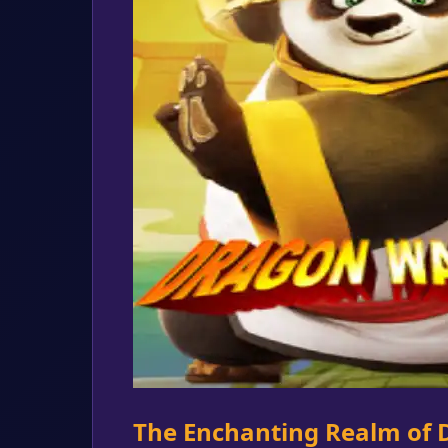
The Enchanting Realm of