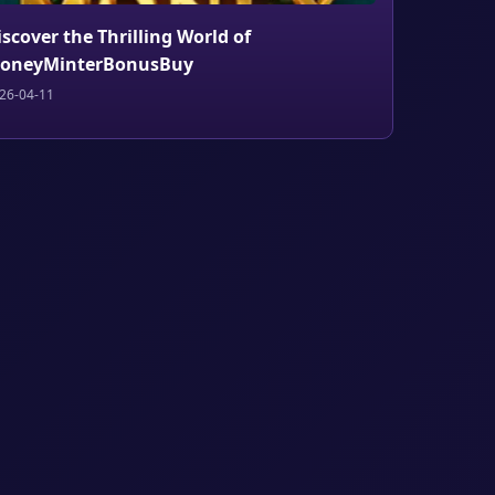
iscover the Thrilling World of
oneyMinterBonusBuy
26-04-11