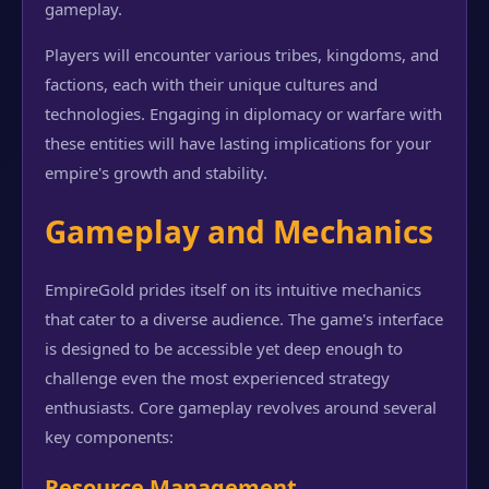
gameplay.
Players will encounter various tribes, kingdoms, and
factions, each with their unique cultures and
technologies. Engaging in diplomacy or warfare with
these entities will have lasting implications for your
empire's growth and stability.
Gameplay and Mechanics
EmpireGold prides itself on its intuitive mechanics
that cater to a diverse audience. The game's interface
is designed to be accessible yet deep enough to
challenge even the most experienced strategy
enthusiasts. Core gameplay revolves around several
key components:
Resource Management