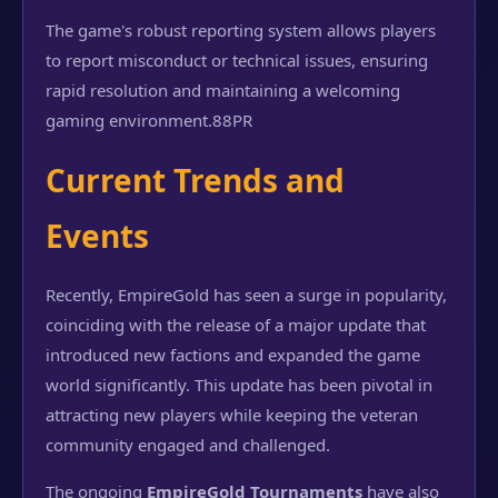
The game's robust reporting system allows players
to report misconduct or technical issues, ensuring
rapid resolution and maintaining a welcoming
gaming environment.
88PR
Current Trends and
Events
Recently, EmpireGold has seen a surge in popularity,
coinciding with the release of a major update that
introduced new factions and expanded the game
world significantly. This update has been pivotal in
attracting new players while keeping the veteran
community engaged and challenged.
The ongoing
EmpireGold Tournaments
have also