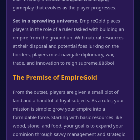
gameplay that evolves as the player progresses.
Set in a sprawling universe
, EmpireGold places
players in the role of a ruler tasked with building an
empire from the ground up. With natural resources
at their disposal and potential foes lurking on the
borders, players must navigate diplomacy, war,
trade, and innovation to reign supreme.
886boi
The Premise of EmpireGold
From the outset, players are given a small plot of
land and a handful of loyal subjects. As a ruler, your
mission is simple: grow your empire into a
formidable force. Starting with basic resources like
wood, stone, and food, your goal is to expand your
dominion through savvy management and strategic