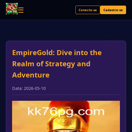
☰
Conecte-se
Cadastre-se
EmpireGold: Dive into the
Realm of Strategy and
Adventure
Data: 2026-05-10