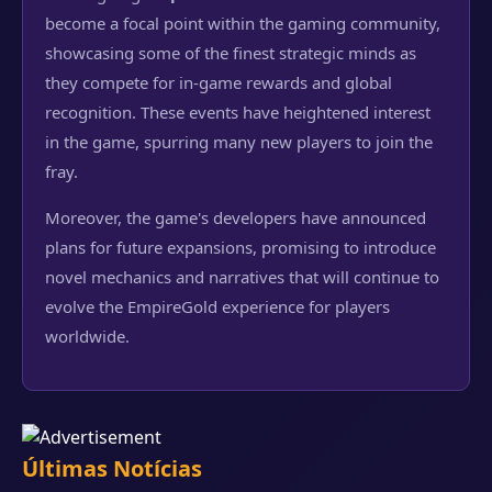
become a focal point within the gaming community,
showcasing some of the finest strategic minds as
they compete for in-game rewards and global
recognition. These events have heightened interest
in the game, spurring many new players to join the
fray.
Moreover, the game's developers have announced
plans for future expansions, promising to introduce
novel mechanics and narratives that will continue to
evolve the EmpireGold experience for players
worldwide.
Últimas Notícias