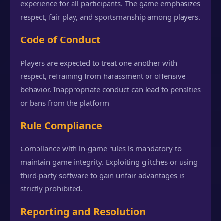
experience for all participants. The game emphasizes
respect, fair play, and sportsmanship among players.
Code of Conduct
Players are expected to treat one another with
respect, refraining from harassment or offensive
behavior. Inappropriate conduct can lead to penalties
or bans from the platform.
Rule Compliance
Compliance with in-game rules is mandatory to
maintain game integrity. Exploiting glitches or using
third-party software to gain unfair advantages is
strictly prohibited.
Reporting and Resolution