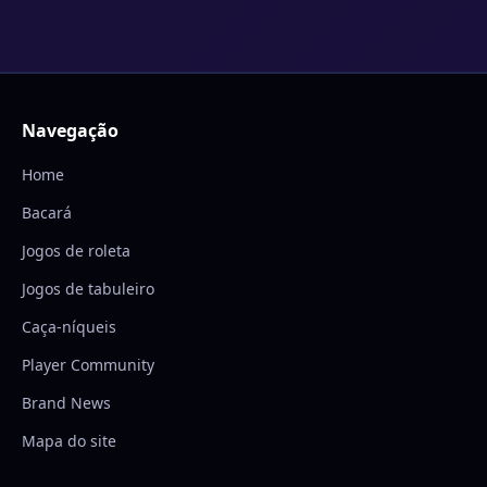
Navegação
Home
Bacará
Jogos de roleta
Jogos de tabuleiro
Caça-níqueis
Player Community
Brand News
Mapa do site