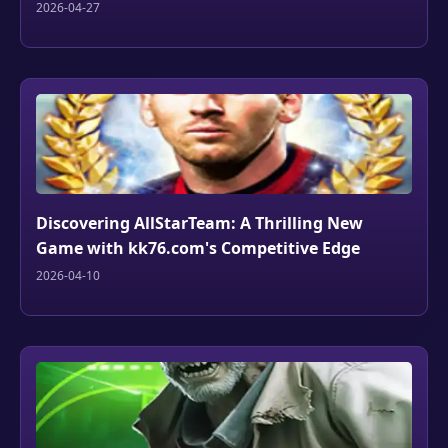
2026-04-27
Discovering AllStarTeam: A Thrilling New
Game with kk76.com's Competitive Edge
2026-04-10