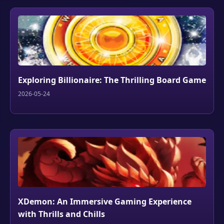
Exploring Billionaire: The Thrilling Board Game
2026-05-24
XDemon: An Immersive Gaming Experience
with Thrills and Chills