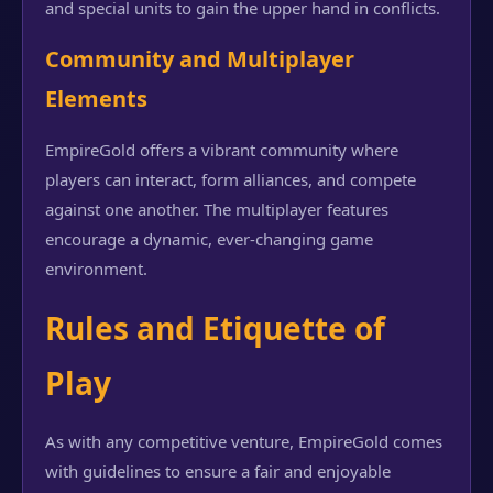
and special units to gain the upper hand in conflicts.
Community and Multiplayer
Elements
EmpireGold offers a vibrant community where
players can interact, form alliances, and compete
against one another. The multiplayer features
encourage a dynamic, ever-changing game
environment.
Rules and Etiquette of
Play
As with any competitive venture, EmpireGold comes
with guidelines to ensure a fair and enjoyable