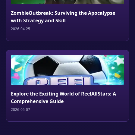
ZombieOutbreak: Surviving the Apocalypse
with Strategy and Skill
2026-04-25
Explore the Exciting World of ReelAllStars: A
Comprehensive Guide
2026-05-07