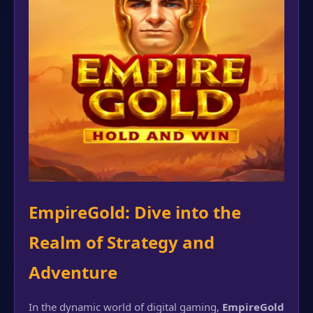
EmpireGold: Dive into the
Realm of Strategy and
Adventure
In the dynamic world of digital gaming,
EmpireGold