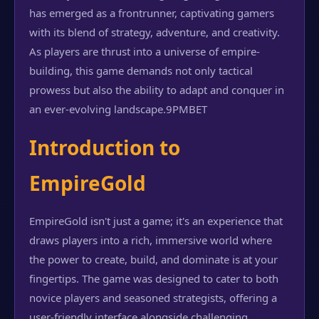
has emerged as a frontrunner, captivating gamers
with its blend of strategy, adventure, and creativity.
As players are thrust into a universe of empire-
building, this game demands not only tactical
prowess but also the ability to adapt and conquer in
an ever-evolving landscape.
9PMBET
Introduction to
EmpireGold
EmpireGold isn't just a game; it's an experience that
draws players into a rich, immersive world where
the power to create, build, and dominate is at your
fingertips. The game was designed to cater to both
novice players and seasoned strategists, offering a
user-friendly interface alongside challenging