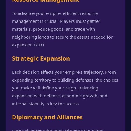
To advance your empire, efficient resource
management is crucial. Players must gather
materials, produce goods, and trade with
neighboring lands to secure the assets needed for
expansion.
BTBT
Strategic Expansion
Each decision affects your empire's trajectory. From
expanding territory to building defenses, the choices
you make will define your reign. Balancing
expansion with defense, economic growth, and
internal stability is key to success.
Diplomacy and Alliances
Forge alliances with other players or in-game