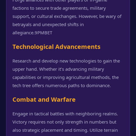
factions to secure trade agreements, military
support, or cultural exchanges. However, be wary of
betrayals and unexpected shifts in
allegiance.
9PMBET
Technological Advancements
Research and develop new technologies to gain the
upper hand. Whether it’s advancing military
capabilities or improving agricultural methods, the
tech tree offers numerous paths to dominance.
Combat and Warfare
Engage in tactical battles with neighboring realms.
Victory requires not only strength in numbers but
also strategic placement and timing. Utilize terrain