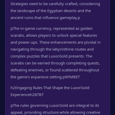
Strategies need to be carefully crafted, considering
the landscape of the Egyptian deserts and the
ancient ruins that influence gameplay.p
pThe in-game currency, represented as golden
scarabs, allows players to unlock special features
and power-ups. These enhancements are pivotal in
navigating through the labyrinthine routes and
complex puzzles that LuxorGold presents. The
scarabs can be earned through completing quests,
defeating enemies, or found scattered throughout
the game’s expansive setting.p
9PMBET
h2Engaging Rules That Shape the LuxorGold
Experienceh2
BTBT
pThe rules governing LuxorGold are integral to its
appeal, providing structure while allowing creative