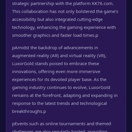
strategic partnership with the platform KK76.com.
This collaboration has not only bolstered the game's
accessibility but also integrated cutting-edge
technology, enhancing the gaming experience with
smoother graphics and faster load times.p
pAmidst the backdrop of advancements in
augmented reality (AR) and virtual reality (VR),
LuxorGold stands poised to embrace these
innovations, offering even more immersive
experiences for its devoted player base. As the
gaming industry continues to evolve, LuxorGold
remains at the forefront, adapting and expanding in
response to the latest trends and technological
breakthroughs.p
pEvents such as online tournaments and themed
challenges are also regularly hosted, providing