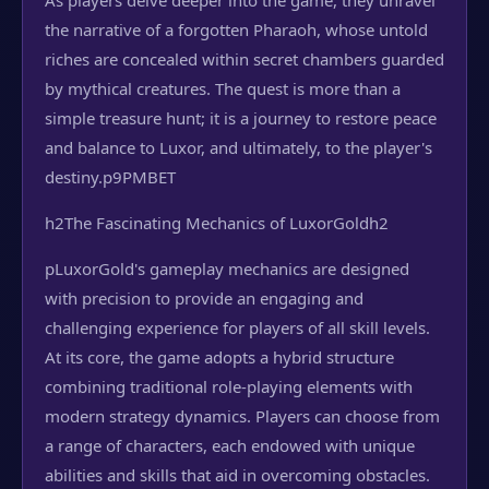
As players delve deeper into the game, they unravel
the narrative of a forgotten Pharaoh, whose untold
riches are concealed within secret chambers guarded
by mythical creatures. The quest is more than a
simple treasure hunt; it is a journey to restore peace
and balance to Luxor, and ultimately, to the player's
destiny.p
9PMBET
h2The Fascinating Mechanics of LuxorGoldh2
pLuxorGold's gameplay mechanics are designed
with precision to provide an engaging and
challenging experience for players of all skill levels.
At its core, the game adopts a hybrid structure
combining traditional role-playing elements with
modern strategy dynamics. Players can choose from
a range of characters, each endowed with unique
abilities and skills that aid in overcoming obstacles.