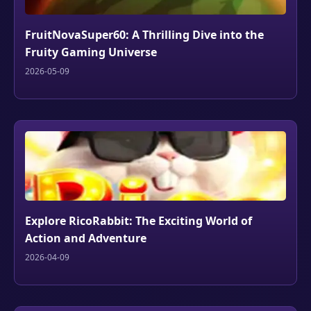
FruitNovaSuper60: A Thrilling Dive into the
Fruity Gaming Universe
2026-05-09
Explore RicoRabbit: The Exciting World of
Action and Adventure
2026-04-09