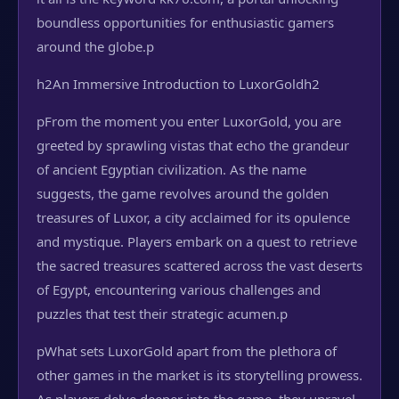
boundless opportunities for enthusiastic gamers
around the globe.p
h2An Immersive Introduction to LuxorGoldh2
pFrom the moment you enter LuxorGold, you are
greeted by sprawling vistas that echo the grandeur
of ancient Egyptian civilization. As the name
suggests, the game revolves around the golden
treasures of Luxor, a city acclaimed for its opulence
and mystique. Players embark on a quest to retrieve
the sacred treasures scattered across the vast deserts
of Egypt, encountering various challenges and
puzzles that test their strategic acumen.p
pWhat sets LuxorGold apart from the plethora of
other games in the market is its storytelling prowess.