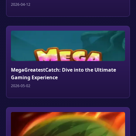
2026-04-12
MegaGreatestCatch: Dive into the Ultimate
Gaming Experience
2026-05-02