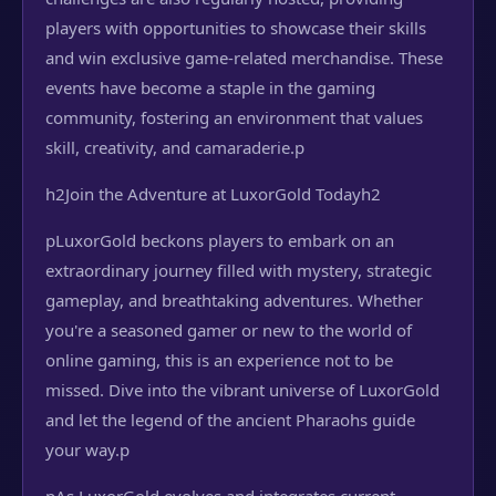
players with opportunities to showcase their skills
and win exclusive game-related merchandise. These
events have become a staple in the gaming
community, fostering an environment that values
skill, creativity, and camaraderie.p
h2Join the Adventure at LuxorGold Todayh2
pLuxorGold beckons players to embark on an
extraordinary journey filled with mystery, strategic
gameplay, and breathtaking adventures. Whether
you're a seasoned gamer or new to the world of
online gaming, this is an experience not to be
missed. Dive into the vibrant universe of LuxorGold
and let the legend of the ancient Pharaohs guide
your way.p