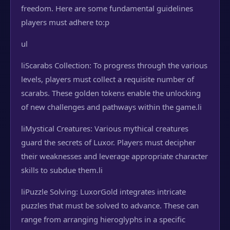
freedom. Here are some fundamental guidelines
players must adhere to:p
ul
liScarabs Collection: To progress through the various
levels, players must collect a requisite number of
scarabs. These golden tokens enable the unlocking
of new challenges and pathways within the game.li
liMystical Creatures: Various mythical creatures
guard the secrets of Luxor. Players must decipher
their weaknesses and leverage appropriate character
skills to subdue them.li
liPuzzle Solving: LuxorGold integrates intricate
puzzles that must be solved to advance. These can
range from arranging hieroglyphs in a specific