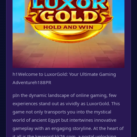
h1Welcome to LuxorGold: Your Ultimate Gaming
Adventureh1
88PR
pIn the dynamic landscape of online gaming, few
experiences stand out as vividly as LuxorGold. This
game not only transports you into the mystical
world of ancient Egypt but intertwines innovative
gameplay with an engaging storyline. At the heart of
it all is the keyword kk76.com, a portal unlocking