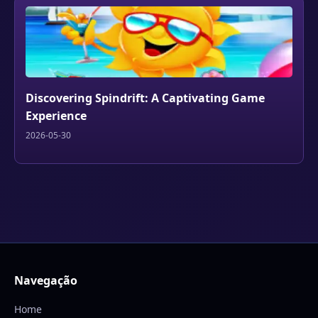
Discovering Spindrift: A Captivating Game
Experience
2026-05-30
Navegação
Home