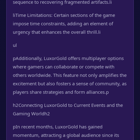
sequence to recovering fragmented artifacts.li
liTime Limitations: Certain sections of the game
impose time constraints, adding an element of
urgency that enhances the overall thrill.li
ul
pAdditionally, LuxorGold offers multiplayer options
where gamers can collaborate or compete with
others worldwide. This feature not only amplifies the
excitement but also fosters a sense of community, as
players share strategies and form alliances.p
h2Connecting LuxorGold to Current Events and the
Gaming Worldh2
pIn recent months, LuxorGold has gained
momentum, attracting a global audience since its