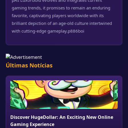
pAs LuxorGold evolves and integrates current
gaming trends, it promises to remain an enduring
favorite, captivating players worldwide with its
brilliant depiction of an age-old culture intertwined
with cutting-edge gameplay.p
886boi
Últimas Notícias
Discover HugeDollar: An Exciting New Online
Gaming Experience