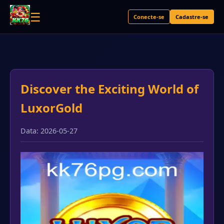
☰
Conecte-se
Cadastre-se
Discover the Exciting World of
LuxorGold
Data: 2026-05-27