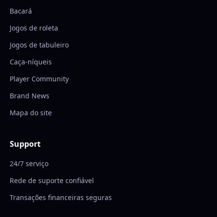
Bacará
Jogos de roleta
Jogos de tabuleiro
Caça-níqueis
Player Community
Brand News
Mapa do site
Support
24/7 serviço
Rede de suporte confiável
Transações financeiras seguras