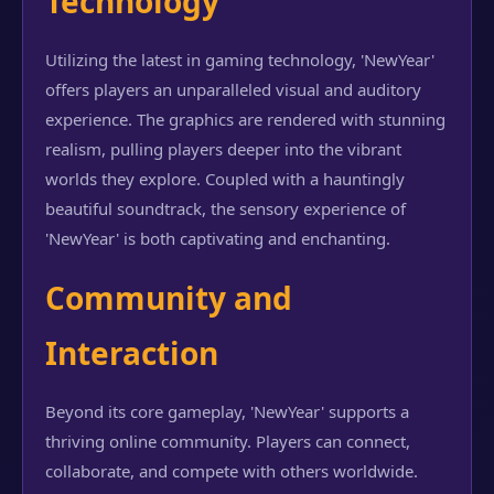
Technology
Utilizing the latest in gaming technology, 'NewYear'
offers players an unparalleled visual and auditory
experience. The graphics are rendered with stunning
realism, pulling players deeper into the vibrant
worlds they explore. Coupled with a hauntingly
beautiful soundtrack, the sensory experience of
'NewYear' is both captivating and enchanting.
Community and
Interaction
Beyond its core gameplay, 'NewYear' supports a
thriving online community. Players can connect,
collaborate, and compete with others worldwide.