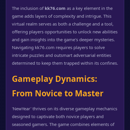
The inclusion of
kk76.com
as a key element in the
game adds layers of complexity and intrigue. This
virtual realm serves as both a challenge and a tool,
offering players opportunities to unlock new abilities
and gain insights into the game's deeper mysteries.
Navigating kk76.com requires players to solve
intricate puzzles and outsmart adversarial entities
determined to keep them trapped within its confines.
Gameplay Dynamics:
From Novice to Master
'NewYear' thrives on its diverse gameplay mechanics
designed to captivate both novice players and
seasoned gamers. The game combines elements of