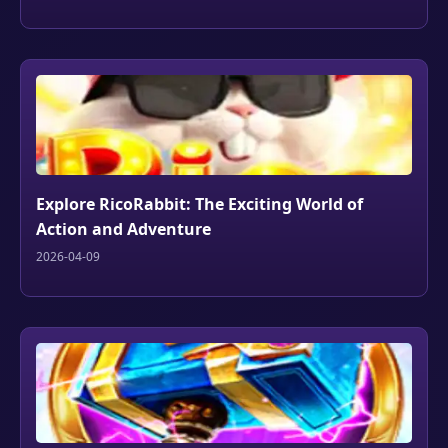
Explore RicoRabbit: The Exciting World of
Action and Adventure
2026-04-09