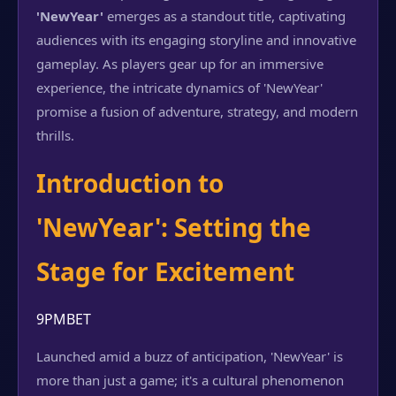
'NewYear'
emerges as a standout title, captivating
audiences with its engaging storyline and innovative
gameplay. As players gear up for an immersive
experience, the intricate dynamics of 'NewYear'
promise a fusion of adventure, strategy, and modern
thrills.
Introduction to
'NewYear': Setting the
Stage for Excitement
9PMBET
Launched amid a buzz of anticipation, 'NewYear' is
more than just a game; it's a cultural phenomenon