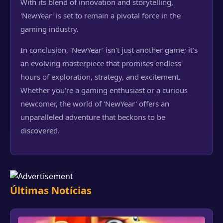
With its blend of innovation and storytelling,
'NewYear' is set to remain a pivotal force in the
gaming industry.
In conclusion, 'NewYear' isn't just another game; it's
an evolving masterpiece that promises endless
hours of exploration, strategy, and excitement.
Whether you're a gaming enthusiast or a curious
newcomer, the world of 'NewYear' offers an
unparalleled adventure that beckons to be
discovered.
Últimas Notícias