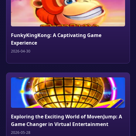
FunkyKingKong: A Captivating Game
Experience
2026-04-30
Exploring the Exciting World of MovenJump: A
Game Changer in Virtual Entertainment
2026-05-28