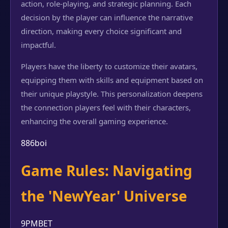
action, role-playing, and strategic planning. Each
decision by the player can influence the narrative
direction, making every choice significant and
impactful.
Players have the liberty to customize their avatars,
equipping them with skills and equipment based on
their unique playstyle. This personalization deepens
the connection players feel with their characters,
enhancing the overall gaming experience.
886boi
Game Rules: Navigating
the 'NewYear' Universe
9PMBET