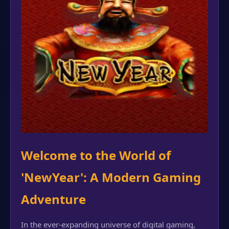
Welcome to the World of
'NewYear': A Modern Gaming
Adventure
In the ever-expanding universe of digital gaming,