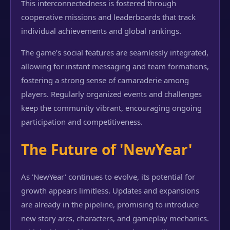
This interconnectedness is fostered through
cooperative missions and leaderboards that track
individual achievements and global rankings.
The game’s social features are seamlessly integrated,
allowing for instant messaging and team formations,
fostering a strong sense of camaraderie among
players. Regularly organized events and challenges
keep the community vibrant, encouraging ongoing
participation and competitiveness.
The Future of 'NewYear'
As 'NewYear' continues to evolve, its potential for
growth appears limitless. Updates and expansions
are already in the pipeline, promising to introduce
new story arcs, characters, and gameplay mechanics.