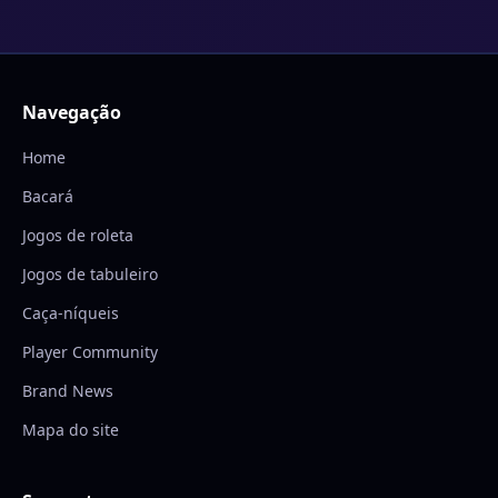
Navegação
Home
Bacará
Jogos de roleta
Jogos de tabuleiro
Caça-níqueis
Player Community
Brand News
Mapa do site