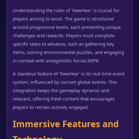
Understanding the rules of 'NewYear' is crucial for
players aiming to excel. The game is structured
around progressive levels, each presenting unique
challenges and rewards. Players must complete
specific tasks to advance, such as gathering key
items, solving environmental puzzles, and engaging
in combat with antagonistic forces.
88PR
A standout feature of 'NewYear' is its real-time event
system, influenced by current global events. This
integration keeps the gameplay dynamic and
relevant, offering fresh content that encourages
players to remain actively engaged.
Immersive Features and