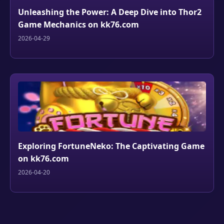
Unleashing the Power: A Deep Dive into Thor2
Game Mechanics on kk76.com
2026-04-29
Exploring FortuneNeko: The Captivating Game
on kk76.com
2026-04-20