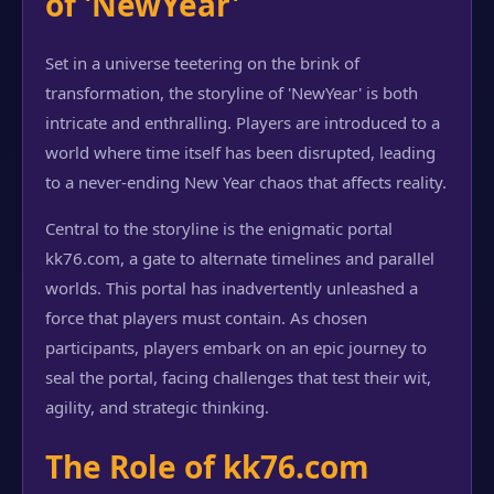
of 'NewYear'
Set in a universe teetering on the brink of
transformation, the storyline of 'NewYear' is both
intricate and enthralling. Players are introduced to a
world where time itself has been disrupted, leading
to a never-ending New Year chaos that affects reality.
Central to the storyline is the enigmatic portal
kk76.com, a gate to alternate timelines and parallel
worlds. This portal has inadvertently unleashed a
force that players must contain. As chosen
participants, players embark on an epic journey to
seal the portal, facing challenges that test their wit,
agility, and strategic thinking.
The Role of kk76.com