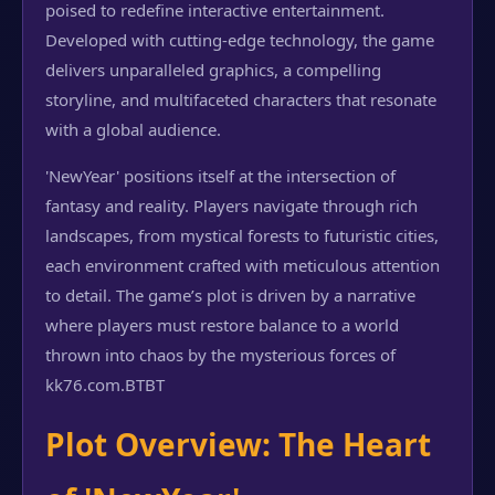
poised to redefine interactive entertainment.
Developed with cutting-edge technology, the game
delivers unparalleled graphics, a compelling
storyline, and multifaceted characters that resonate
with a global audience.
'NewYear' positions itself at the intersection of
fantasy and reality. Players navigate through rich
landscapes, from mystical forests to futuristic cities,
each environment crafted with meticulous attention
to detail. The game’s plot is driven by a narrative
where players must restore balance to a world
thrown into chaos by the mysterious forces of
kk76.com.
BTBT
Plot Overview: The Heart