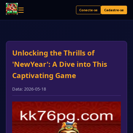
☰
Conecte-se
Cadastre-se
Unlocking the Thrills of
'NewYear': A Dive into This
Captivating Game
Data: 2026-05-18