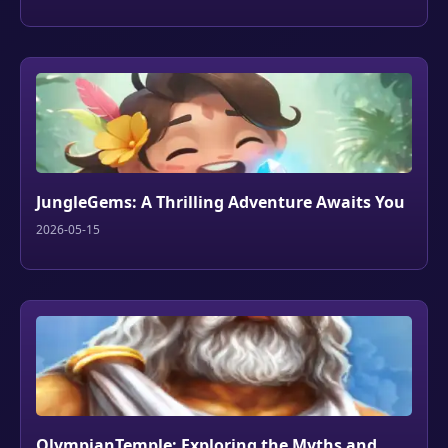
JungleGems: A Thrilling Adventure Awaits You
2026-05-15
OlympianTemple: Exploring the Myths and