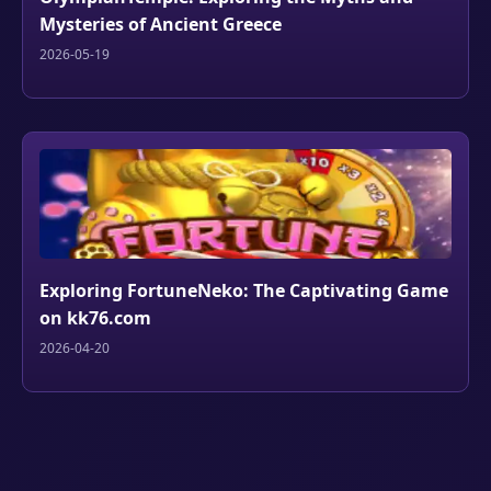
Mysteries of Ancient Greece
2026-05-19
Exploring FortuneNeko: The Captivating Game
on kk76.com
2026-04-20