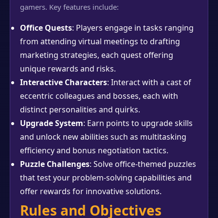
gamers. Key features include:
Office Quests
: Players engage in tasks ranging
from attending virtual meetings to drafting
marketing strategies, each quest offering
unique rewards and risks.
Interactive Characters
: Interact with a cast of
eccentric colleagues and bosses, each with
distinct personalities and quirks.
Upgrade System
: Earn points to upgrade skills
and unlock new abilities such as multitasking
efficiency and bonus negotiation tactics.
Puzzle Challenges
: Solve office-themed puzzles
that test your problem-solving capabilities and
offer rewards for innovative solutions.
Rules and Objectives