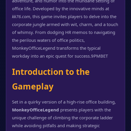
adventure, and humor into the mundane setting of
office life. Developed by the innovative minds at
kk76.com
, this game invites players to delve into the
corporate jungle armed with wit, charm, and a touch
of whimsy. From dodging HR memos to navigating
the perilous waters of office politics,
MonkeyOfficeLegend transforms the typical
workday into an epic quest for success.
9PMBET
Introduction to the
Gameplay
Set in a quirky version of a high-rise office building,
MonkeyOfficeLegend
presents players with the
unique challenge of climbing the corporate ladder
while avoiding pitfalls and making strategic