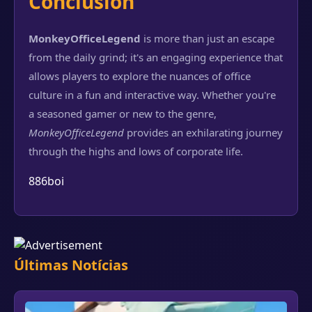
Conclusion
MonkeyOfficeLegend
is more than just an escape
from the daily grind; it's an engaging experience that
allows players to explore the nuances of office
culture in a fun and interactive way. Whether you're
a seasoned gamer or new to the genre,
MonkeyOfficeLegend
provides an exhilarating journey
through the highs and lows of corporate life.
886boi
Últimas Notícias