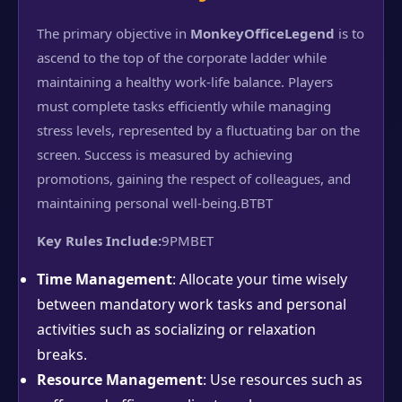
The primary objective in
MonkeyOfficeLegend
is to
ascend to the top of the corporate ladder while
maintaining a healthy work-life balance. Players
must complete tasks efficiently while managing
stress levels, represented by a fluctuating bar on the
screen. Success is measured by achieving
promotions, gaining the respect of colleagues, and
maintaining personal well-being.
BTBT
Key Rules Include:
9PMBET
Time Management
: Allocate your time wisely
between mandatory work tasks and personal
activities such as socializing or relaxation
breaks.
Resource Management
: Use resources such as