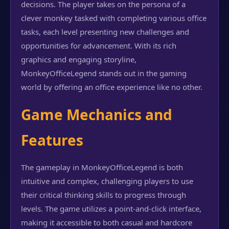
decisions. The player takes on the persona of a
clever monkey tasked with completing various office
tasks, each level presenting new challenges and
opportunities for advancement. With its rich
graphics and engaging storyline,
MonkeyOfficeLegend stands out in the gaming
world by offering an office experience like no other.
Game Mechanics and
Features
The gameplay in MonkeyOfficeLegend is both
intuitive and complex, challenging players to use
their critical thinking skills to progress through
levels. The game utilizes a point-and-click interface,
making it accessible to both casual and hardcore