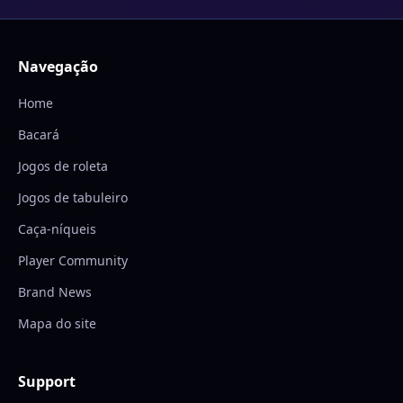
Navegação
Home
Bacará
Jogos de roleta
Jogos de tabuleiro
Caça-níqueis
Player Community
Brand News
Mapa do site
Support