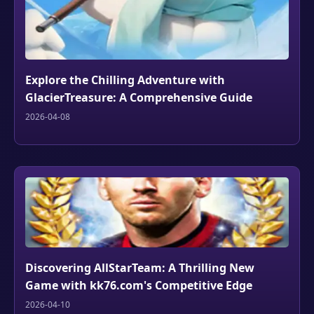
Explore the Chilling Adventure with
GlacierTreasure: A Comprehensive Guide
2026-04-08
Discovering AllStarTeam: A Thrilling New
Game with kk76.com's Competitive Edge
2026-04-10