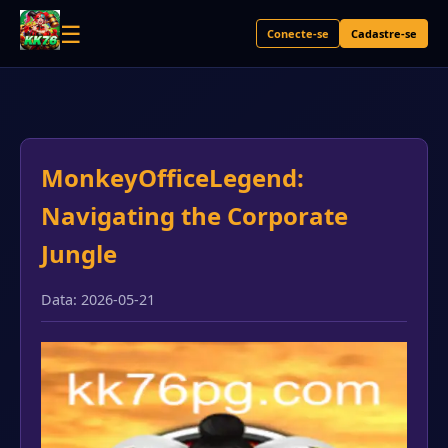
☰
Conecte-se
Cadastre-se
MonkeyOfficeLegend:
Navigating the Corporate
Jungle
Data: 2026-05-21