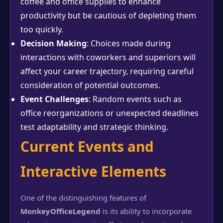
coffee and office supplies to enhance
productivity but be cautious of depleting them
too quickly.
Decision Making
: Choices made during
interactions with coworkers and superiors will
affect your career trajectory, requiring careful
consideration of potential outcomes.
Event Challenges
: Random events such as
office reorganizations or unexpected deadlines
test adaptability and strategic thinking.
Current Events and
Interactive Elements
One of the distinguishing features of
MonkeyOfficeLegend
is its ability to incorporate