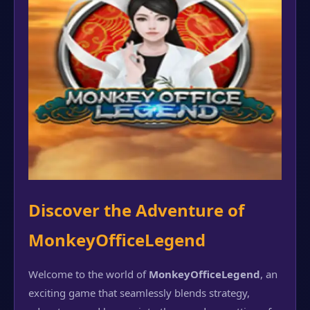
Discover the Adventure of
MonkeyOfficeLegend
Welcome to the world of
MonkeyOfficeLegend
, an
exciting game that seamlessly blends strategy,