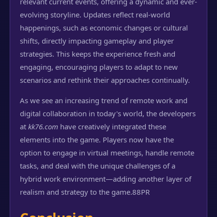
relevant current events, offering a dynamic and ever-
evolving storyline. Updates reflect real-world
happenings, such as economic changes or cultural
shifts, directly impacting gameplay and player
strategies. This keeps the experience fresh and
engaging, encouraging players to adapt to new
scenarios and rethink their approaches continually.
As we see an increasing trend of remote work and
digital collaboration in today's world, the developers
at
kk76.com
have creatively integrated these
elements into the game. Players now have the
option to engage in virtual meetings, handle remote
tasks, and deal with the unique challenges of a
hybrid work environment—adding another layer of
realism and strategy to the game.
88PR