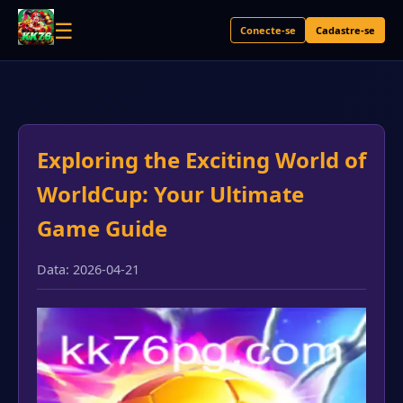
☰
Conecte-se
Cadastre-se
Exploring the Exciting World of
WorldCup: Your Ultimate
Game Guide
Data: 2026-04-21