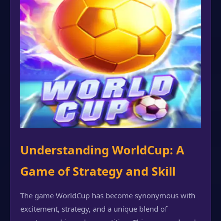
Understanding WorldCup: A
Game of Strategy and Skill
The game WorldCup has become synonymous with
excitement, strategy, and a unique blend of