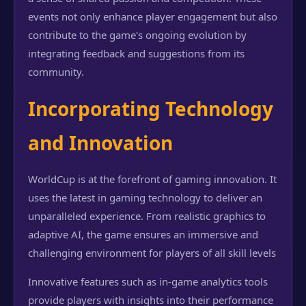
events not only enhance player engagement but also
contribute to the game's ongoing evolution by
integrating feedback and suggestions from its
community.
Incorporating Technology
and Innovation
WorldCup is at the forefront of gaming innovation. It
uses the latest in gaming technology to deliver an
unparalleled experience. From realistic graphics to
adaptive AI, the game ensures an immersive and
challenging environment for players of all skill levels
Innovative features such as in-game analytics tools
provide players with insights into their performance