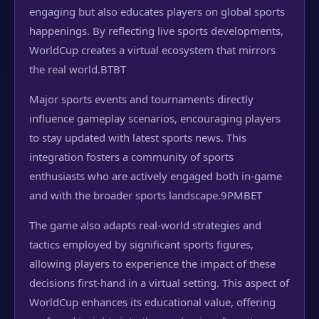
engaging but also educates players on global sports
happenings. By reflecting live sports developments,
WorldCup creates a virtual ecosystem that mirrors
the real world.
BTBT
Major sports events and tournaments directly
influence gameplay scenarios, encouraging players
to stay updated with latest sports news. This
integration fosters a community of sports
enthusiasts who are actively engaged both in-game
and with the broader sports landscape.
9PMBET
The game also adapts real-world strategies and
tactics employed by significant sports figures,
allowing players to experience the impact of these
decisions first-hand in a virtual setting. This aspect of
WorldCup enhances its educational value, offering