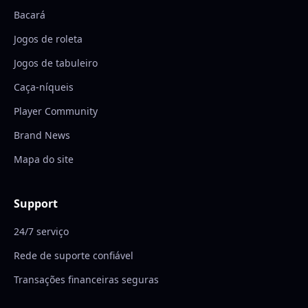
Bacará
Jogos de roleta
Jogos de tabuleiro
Caça-níqueis
Player Community
Brand News
Mapa do site
Support
24/7 serviço
Rede de suporte confiável
Transações financeiras seguras