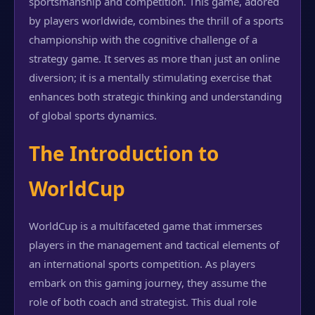
sportsmanship and competition. This game, adored
by players worldwide, combines the thrill of a sports
championship with the cognitive challenge of a
strategy game. It serves as more than just an online
diversion; it is a mentally stimulating exercise that
enhances both strategic thinking and understanding
of global sports dynamics.
The Introduction to
WorldCup
WorldCup is a multifaceted game that immerses
players in the management and tactical elements of
an international sports competition. As players
embark on this gaming journey, they assume the
role of both coach and strategist. This dual role