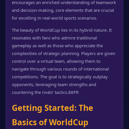
encourages an enriched understanding of teamwork
and decision-making, core elements that are crucial
for excelling in real-world sports scenarios.
The beauty of WorldCup lies in its hybrid nature. It
resonates with fans who admire traditional
gameplay as well as those who appreciate the
complexities of strategic planning. Players are given
control over a virtual team, allowing them to
navigate through various rounds of international
competitions. The goal is to strategically outplay
opponents, leveraging team strengths and
countering the rivals’ tactics.
88PR
Getting Started: The
Basics of WorldCup