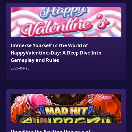
Immerse Yourself in the World of
HappyValentinesDay: A Deep Dive Into
Gameplay and Rules
2026-04-13
Unveiling the Exciting Universe of