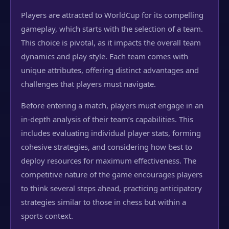
Players are attracted to WorldCup for its compelling
gameplay, which starts with the selection of a team.
This choice is pivotal, as it impacts the overall team
dynamics and play style. Each team comes with
unique attributes, offering distinct advantages and
challenges that players must navigate.
Before entering a match, players must engage in an
in-depth analysis of their team’s capabilities. This
includes evaluating individual player stats, forming
cohesive strategies, and considering how best to
deploy resources for maximum effectiveness. The
competitive nature of the game encourages players
to think several steps ahead, practicing anticipatory
strategies similar to those in chess but within a
sports context.