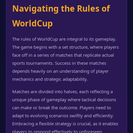
Navigating the Rules of
WorldCup
The rules of WorldCup are integral to its gameplay.
The game begins with a set structure, where players
face off in a series of matches that replicate actual
sports tournaments. Success in these matches
depends heavily on an understanding of player
mechanics and strategic adaptability.
Matches are divided into halves, each reflecting a
unique phase of gameplay where tactical decisions
can make or break the outcome. Players need to
adapt to evolving scenarios swiftly and efficiently.
Embracing a flexible strategy is crucial, as it enables
players to respond effectively to unforeseen