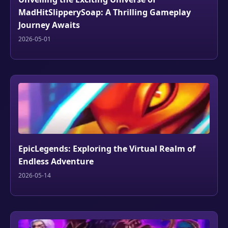
MadHitSlipperySoap: A Thrilling Gameplay
Journey Awaits
2026-05-01
EpicLegends: Exploring the Virtual Realm of
Endless Adventure
2026-05-14